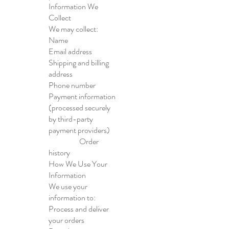
Information We
Collect
We may collect:
Name
Email address
Shipping and billing
address
Phone number
Payment information
(processed securely
by third-party
payment providers)
Order
history
How We Use Your
Information
We use your
information to:
Process and deliver
your orders