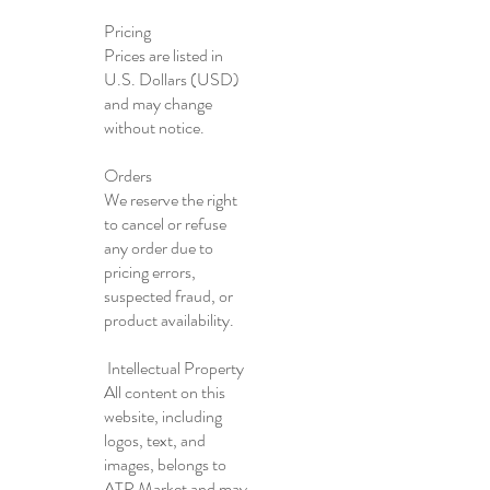
Pricing
Prices are listed in
U.S. Dollars (USD)
and may change
without notice.
Orders
We reserve the right
to cancel or refuse
any order due to
pricing errors,
suspected fraud, or
product availability.
Intellectual Property
All content on this
website, including
logos, text, and
images, belongs to
ATP Market and may