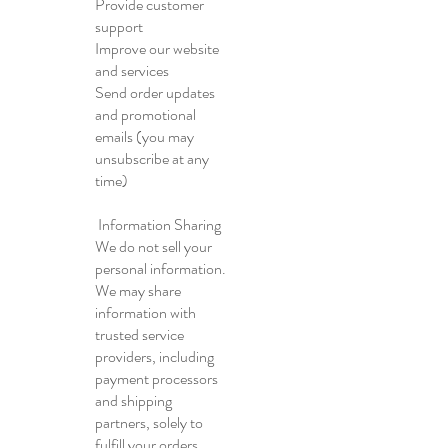
Provide customer
support
Improve our website
and services
Send order updates
and promotional
emails (you may
unsubscribe at any
time)
Information Sharing
We do not sell your
personal information.
We may share
information with
trusted service
providers, including
payment processors
and shipping
partners, solely to
fulfill your orders.