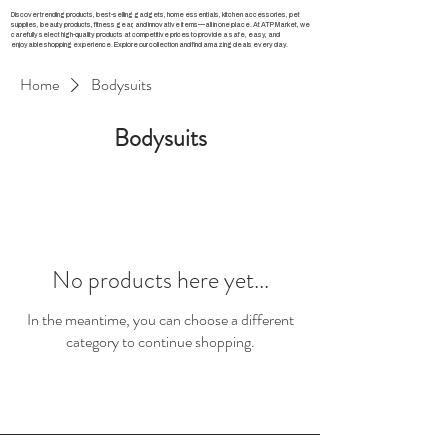
Discover trending products, best-selling gadgets, home essentials, kitchen accessories, pet
supplies, beauty products, fitness gear, and innovative items—all in one place. At ATP Market, we
carefully select high-quality products at competitive prices to provide a safe, easy, and
enjoyable shopping experience. Explore our collection and find amazing deals every day.
Home
Bodysuits
Bodysuits
No products here yet...
In the meantime, you can choose a different
category to continue shopping.