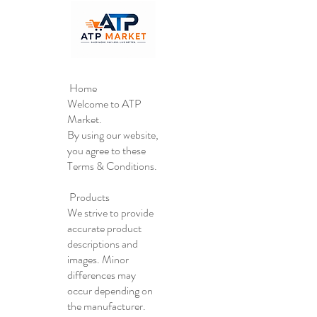
Home
Welcome to ATP
Market.
By using our website,
you agree to these
Terms & Conditions.
Products
We strive to provide
accurate product
descriptions and
images. Minor
differences may
occur depending on
the manufacturer.