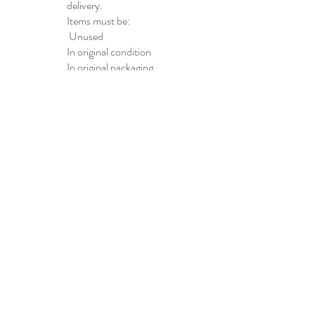
delivery.
Items must be:
Unused
In original condition
In original packaging
Non-Returnable
Items
Certain items,
including
personalized
products and hygiene
products, may not be
eligible for return.
Refunds
Approved refunds
will be issued to the
original payment
method within 5–10
business days after
the returned item is