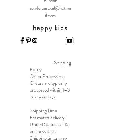
E-mail:
aenderpascoal@hotma
il.com
happy kids
Shipping
Policy
Order Processing
Orders are typically
processed within 1–3
business days.
Shipping Time
Estimated delivery:
United States: 5–15
business days
Shipping times may