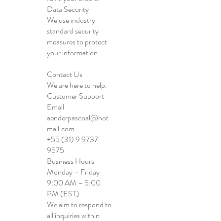
Data Security
We use industry-
standard security
measures to protect
your information.
Contact Us
We are here to help.
Customer Support
Email
aenderpascoal@hot
mail.com
+55 (31) 9 9737
9575
Business Hours
Monday – Friday
9:00 AM – 5:00
PM (EST)
We aim to respond to
all inquiries within