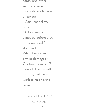
cards, and other
secure payment
methods available at
checkout.
Can I cancel my
order?
Orders may be
canceled before they
are processed for
shipment.
What if my item
arrives damaged?
Contact us within 7
days of delivery with
photos, and we will
work to resolve the
issue.
Contact +55 (31)9
9737 9575