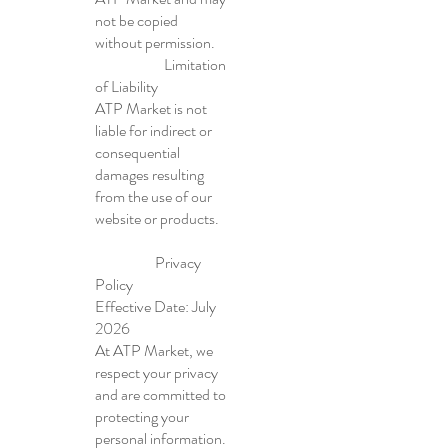
not be copied
without permission.
Limitation
of Liability
ATP Market is not
liable for indirect or
consequential
damages resulting
from the use of our
website or products.
Privacy
Policy
Effective Date: July
2026
At ATP Market, we
respect your privacy
and are committed to
protecting your
personal information.