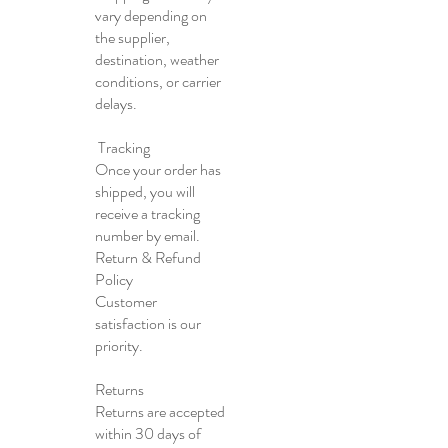
vary depending on
the supplier,
destination, weather
conditions, or carrier
delays.
Tracking
Once your order has
shipped, you will
receive a tracking
number by email.
Return & Refund
Policy
Customer
satisfaction is our
priority.
Returns
Returns are accepted
within 30 days of