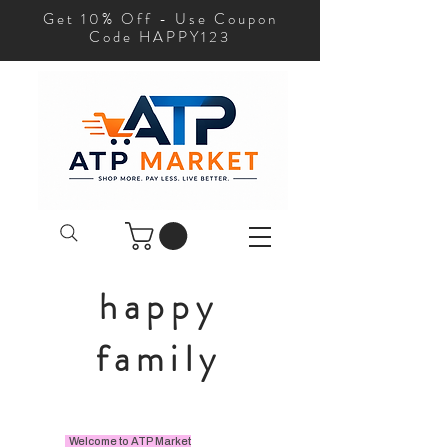
Get 10% Off - Use Coupon
Code HAPPY123
happy
family
Welcome to ATP Market