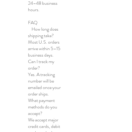
24–48 business
hours.
FAQ
How long does
shipping take?
Most U.S. orders
arrive within 5–15
business days.
Can I track my
order?
Yes. A tracking
number will be
emailed once your
order ships.
What payment
methods do you
accept?
We accept major
credit cards, debit