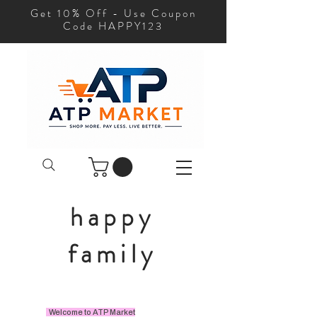
Get 10% Off - Use Coupon
Code HAPPY123
happy
family
Welcome to ATP Market