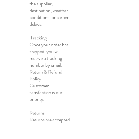
the supplier,
destination, weather
conditions, or carrier
delays.
Tracking
Once your order has
shipped, you will
receive a tracking
number by email.
Return & Refund
Policy
Customer
satisfaction is our
priority.
Returns
Returns are accepted
within 30 days of
delivery.