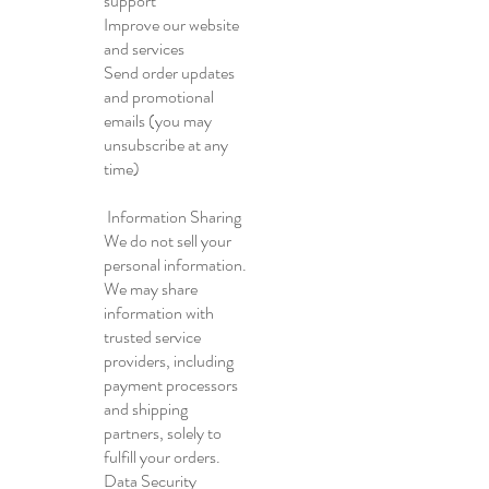
support
Improve our website
and services
Send order updates
and promotional
emails (you may
unsubscribe at any
time)
Information Sharing
We do not sell your
personal information.
We may share
information with
trusted service
providers, including
payment processors
and shipping
partners, solely to
fulfill your orders.
Data Security