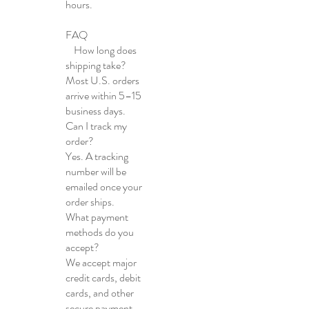
hours.
FAQ
How long does
shipping take?
Most U.S. orders
arrive within 5–15
business days.
Can I track my
order?
Yes. A tracking
number will be
emailed once your
order ships.
What payment
methods do you
accept?
We accept major
credit cards, debit
cards, and other
secure payment