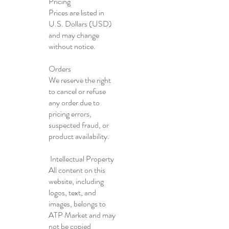
Pricing
Prices are listed in
U.S. Dollars (USD)
and may change
without notice.
Orders
We reserve the right
to cancel or refuse
any order due to
pricing errors,
suspected fraud, or
product availability.
Intellectual Property
All content on this
website, including
logos, text, and
images, belongs to
ATP Market and may
not be copied