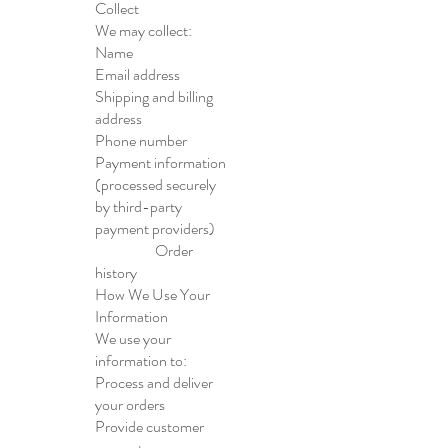
Collect
We may collect:
Name
Email address
Shipping and billing
address
Phone number
Payment information
(processed securely
by third-party
payment providers)
Order
history
How We Use Your
Information
We use your
information to:
Process and deliver
your orders
Provide customer