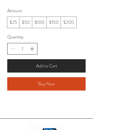
Amount
$25
$50
$100
$150
$200
Quantity
Add to Cart
Buy Now