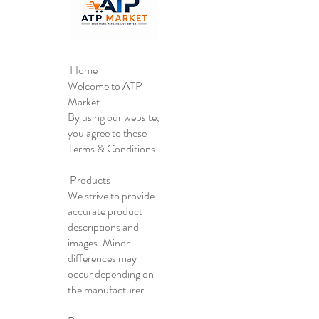
Home
Welcome to ATP
Market.
By using our website,
you agree to these
Terms & Conditions.
Products
We strive to provide
accurate product
descriptions and
images. Minor
differences may
occur depending on
the manufacturer.