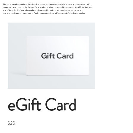
Discover trending products, best-selling gadgets, home essentials, kitchen accessories, pet
supplies, beauty products, fitness gear, and innovative items—all in one place. At ATP Market, we
carefully select high-quality products at competitive prices to provide a safe, easy, and
enjoyable shopping experience. Explore our collection and find amazing deals every day.
eGift Card
$25