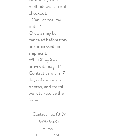
methods available at
checkout.
Can I cancel my
order?
Orders may be
canceled before they
are processed for
shipment.
What if my item
arrives damaged?
Contact us within 7
days of delivery with
photos, and we will
work to resolve the
issue.
Contact +55 (31)9
9737 9575
E-mail: