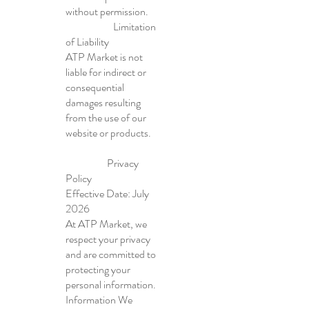
without permission.
Limitation
of Liability
ATP Market is not
liable for indirect or
consequential
damages resulting
from the use of our
website or products.
Privacy
Policy
Effective Date: July
2026
At ATP Market, we
respect your privacy
and are committed to
protecting your
personal information.
Information We