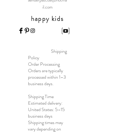
aenderpascoal@hotma
il.com
happy kids
Shipping
Policy
Order Processing
Orders are typically
processed within 1–3
business days.
Shipping Time
Estimated delivery:
United States: 5–15
business days
Shipping times may
vary depending on