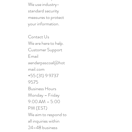
We use industry-
standard security
measures to protect
your information.
Contact Us
We are here to help.
Customer Support
Email
aenderpascoal@hot
mail.com
+55 (31) 9 9737
9575
Business Hours
Monday – Friday
9:00 AM – 5:00
PM (EST)
We aim to respond to
all inquiries within
24–48 business