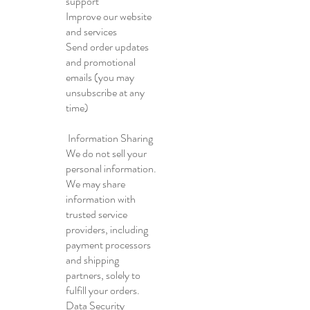
support
Improve our website
and services
Send order updates
and promotional
emails (you may
unsubscribe at any
time)
Information Sharing
We do not sell your
personal information.
We may share
information with
trusted service
providers, including
payment processors
and shipping
partners, solely to
fulfill your orders.
Data Security