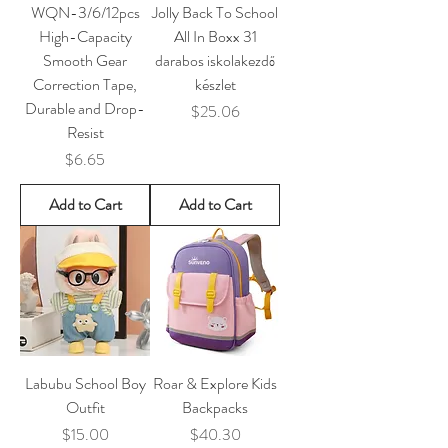
WQN-3/6/12pcs
Jolly Back To School
High-Capacity
All In Boxx 31
Smooth Gear
darabos iskolakezdő
Correction Tape,
készlet
Durable and Drop-
Price
$25.06
Resist
Price
$6.65
Add to Cart
Add to Cart
Labubu School Boy
Roar & Explore Kids
Outfit
Backpacks
Price
Price
$15.00
$40.30