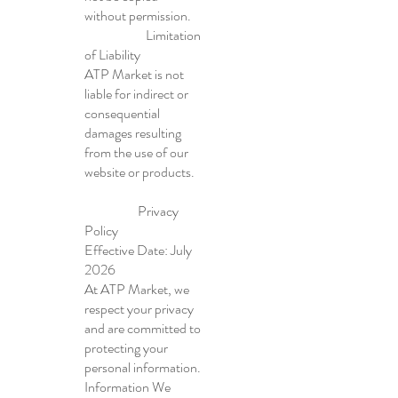
without permission.
Limitation
of Liability
ATP Market is not
liable for indirect or
consequential
damages resulting
from the use of our
website or products.
Privacy
Policy
Effective Date: July
2026
At ATP Market, we
respect your privacy
and are committed to
protecting your
personal information.
Information We