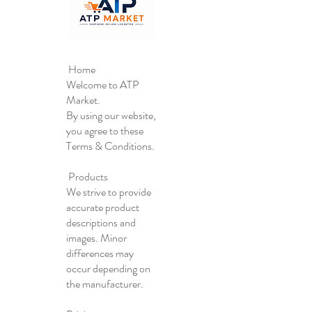
Home
Welcome to ATP
Market.
By using our website,
you agree to these
Terms & Conditions.
Products
We strive to provide
accurate product
descriptions and
images. Minor
differences may
occur depending on
the manufacturer.