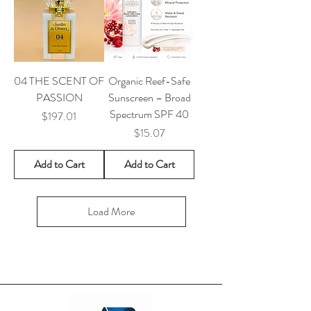
04 THE SCENT OF
Organic Reef-Safe
PASSION
Sunscreen – Broad
Spectrum SPF 40
Price
$197.01
Price
$15.07
Add to Cart
Add to Cart
Load More