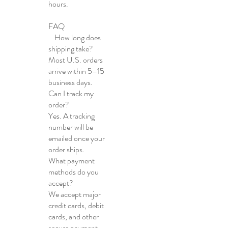
hours.
FAQ
How long does
shipping take?
Most U.S. orders
arrive within 5–15
business days.
Can I track my
order?
Yes. A tracking
number will be
emailed once your
order ships.
What payment
methods do you
accept?
We accept major
credit cards, debit
cards, and other
secure payment