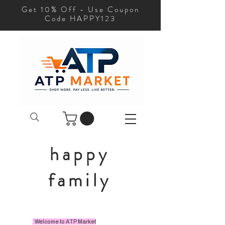
Get 10% Off - Use Coupon
Code HAPPY123
happy
family
Welcome to ATP Market