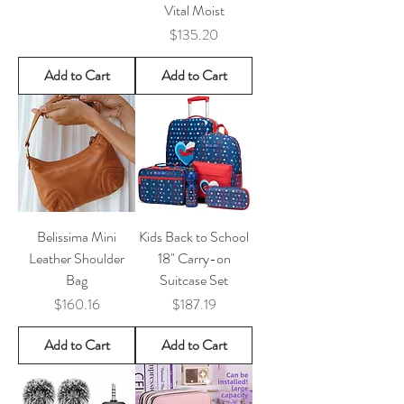
Vital Moist
Price
$135.20
Add to Cart
Add to Cart
Belissima Mini
Kids Back to School
Leather Shoulder
18" Carry-on
Bag
Suitcase Set
Price
Price
$160.16
$187.19
Add to Cart
Add to Cart