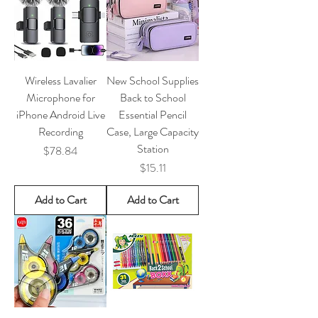
Wireless Lavalier
New School Supplies
Microphone for
Back to School
iPhone Android Live
Essential Pencil
Recording
Case, Large Capacity
Station
Price
$78.84
Price
$15.11
Add to Cart
Add to Cart