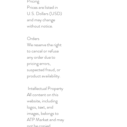
Pricing
Prices are listed in
U.S. Dollars (USD)
and may change
without notice.
Orders
We reserve the right
to cancel or refuse
any order due to
pricing errors,
suspected fraud, or
product availability.
Intellectual Property
All content on this
website, including
logos, text, and
images, belongs to
ATP Market and may
not be copied