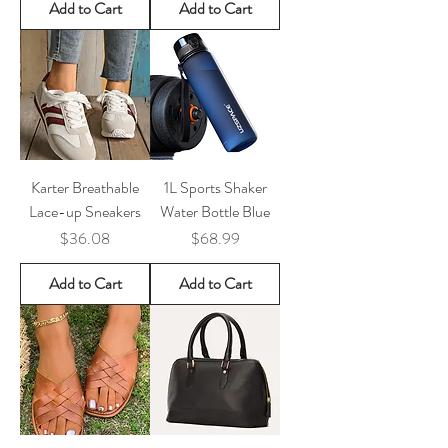
Add to Cart
Add to Cart
Karter Breathable
1L Sports Shaker
Lace-up Sneakers
Water Bottle Blue
Price
Price
$36.08
$68.99
Add to Cart
Add to Cart