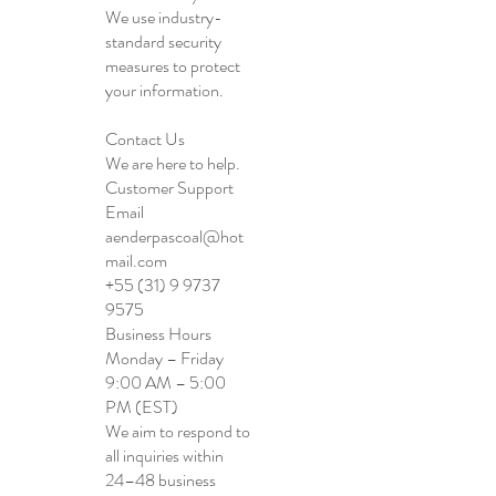
We use industry-
standard security
measures to protect
your information.
Contact Us
We are here to help.
Customer Support
Email
aenderpascoal@hot
mail.com
+55 (31) 9 9737
9575
Business Hours
Monday – Friday
9:00 AM – 5:00
PM (EST)
We aim to respond to
all inquiries within
24–48 business