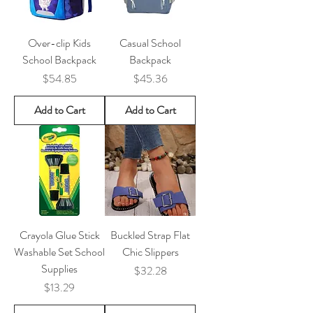
Over-clip Kids
Casual School
School Backpack
Backpack
Price
Price
$54.85
$45.36
Add to Cart
Add to Cart
Crayola Glue Stick
Buckled Strap Flat
Washable Set School
Chic Slippers
Supplies
Price
$32.28
Price
$13.29