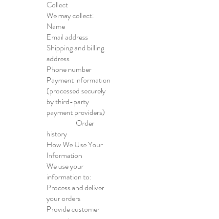
Collect
We may collect:
Name
Email address
Shipping and billing
address
Phone number
Payment information
(processed securely
by third-party
payment providers)
Order
history
How We Use Your
Information
We use your
information to:
Process and deliver
your orders
Provide customer