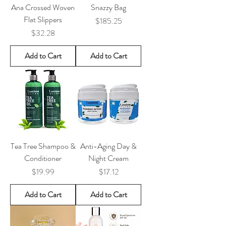
Ana Crossed Woven
Snazzy Bag
Flat Slippers
Price
$185.25
Price
$32.28
Add to Cart
Add to Cart
Tea Tree Shampoo &
Anti-Aging Day &
Conditioner
Night Cream
Price
Price
$19.99
$17.12
Add to Cart
Add to Cart