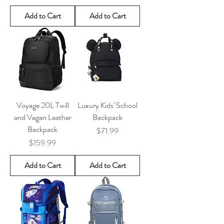
Add to Cart
Add to Cart
Voyage 20L Twill
Luxury Kids' School
and Vegan Leather
Backpack
Backpack
Price
$71.99
Price
$159.99
Add to Cart
Add to Cart