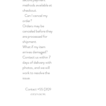
methods available at
checkout.
Can I cancel my
order?
Orders may be
canceled before they
are processed for
shipment.
What if my item
arrives damaged?
Contact us within 7
days of delivery with
photos, and we will
work to resolve the
issue.
Contact +55 (31)9
9737 9575
E-mail: